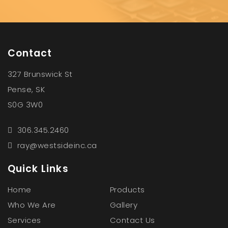
Contact
327 Brunswick St
Pense, SK
S0G 3W0
306.345.2460
ray@westsideinc.ca
Quick Links
Home
Products
Who We Are
Gallery
Services
Contact Us