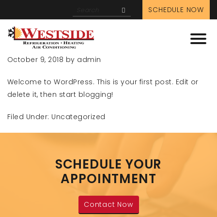
ADMIN
SCHEDULE NOW
HELLO WORLD!
October 9, 2018
by
admin
Welcome to WordPress. This is your first post. Edit or
delete it, then start blogging!
Filed Under:
Uncategorized
SCHEDULE YOUR
APPOINTMENT
Contact Now